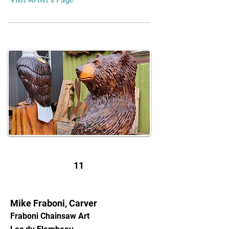
11
Mike Fraboni, Carver
Fraboni Chainsaw Art