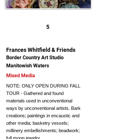
5
Frances Whitfield & Friends
Border Country Art Studio
Manitowish Waters
Mixed Media
NOTE: ONLY OPEN DURING FALL
TOUR - Gathered and found
materials used in unconventional
ways by unconventional artists. Bark
creations; paintings in encaustic and
other media; basketry vessels;
millinery embellishments; beadwork;
full moon jewelry.