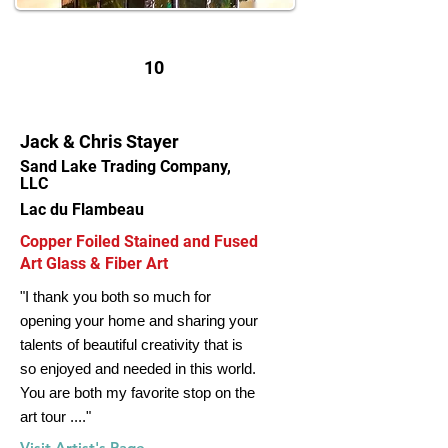
10
Jack & Chris Stayer
Sand Lake Trading Company,
LLC
Lac du Flambeau
Copper Foiled Stained and Fused
Art Glass & Fiber Art
"I thank you both so much for
opening your home and sharing your
talents of beautiful creativity that is
so enjoyed and needed in this world.
You are both my favorite stop on the
art tour ...."
Visit Artist's Page