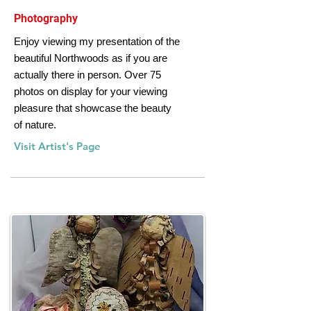
Photography
Enjoy viewing my presentation of the
beautiful Northwoods as if you are
actually there in person. Over 75
photos on display for your viewing
pleasure that showcase the beauty
of nature.
Visit Artist's Page