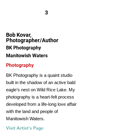
3
Bob Kovar,
Photographer/Author
BK Photography
Manitowish Waters
Photography
BK Photography is a quaint studio
built in the shadow of an active bald
eagle’s nest on Wild Rice Lake. My
photography is a heart-felt process
developed from a life-long love affair
with the land and people of
Manitowish Waters.
Visit Artist's Page