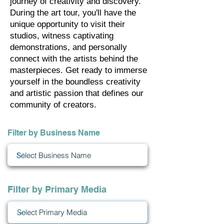
journey of creativity and discovery.
During the art tour, you'll have the
unique opportunity to visit their
studios, witness captivating
demonstrations, and personally
connect with the artists behind the
masterpieces. Get ready to immerse
yourself in the boundless creativity
and artistic passion that defines our
community of creators.
Filter by Business Name
Filter by Primary Media