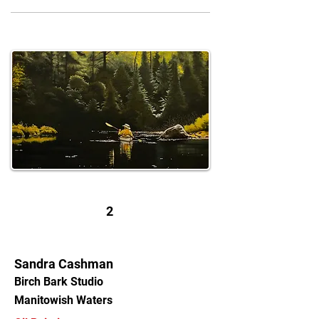
2
Sandra Cashman
Birch Bark Studio
Manitowish Waters