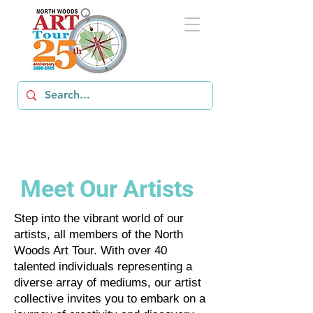
Meet Our Artists
Step into the vibrant world of our
artists, all members of the North
Woods Art Tour. With over 40
talented individuals representing a
diverse array of mediums, our artist
collective invites you to embark on a