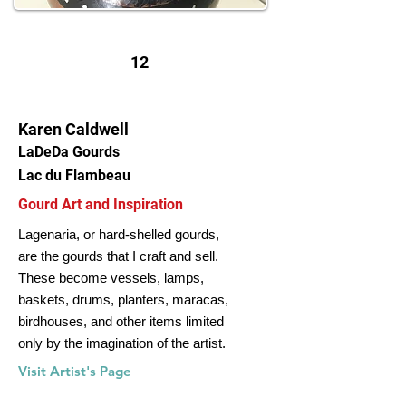
12
Karen Caldwell
LaDeDa Gourds
Lac du Flambeau
Gourd Art and Inspiration
Lagenaria, or hard-shelled gourds,
are the gourds that I craft and sell.
These become vessels, lamps,
baskets, drums, planters, maracas,
birdhouses, and other items limited
only by the imagination of the artist.
Visit Artist's Page