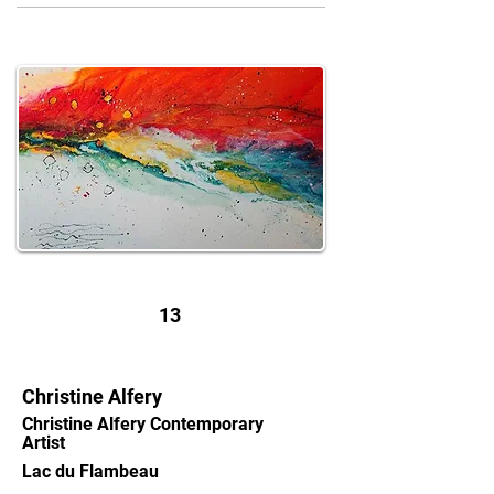
13
Christine Alfery
Christine Alfery Contemporary
Artist
Lac du Flambeau