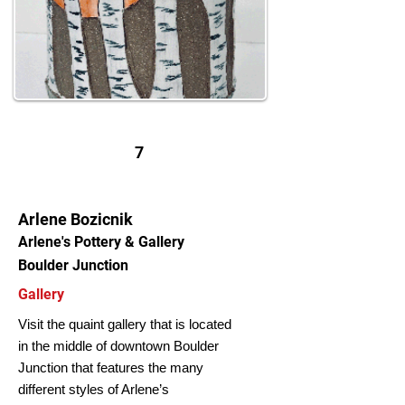
7
Arlene Bozicnik
Arlene's Pottery & Gallery
Boulder Junction
Gallery
Visit the quaint gallery that is located
in the middle of downtown Boulder
Junction that features the many
different styles of Arlene’s