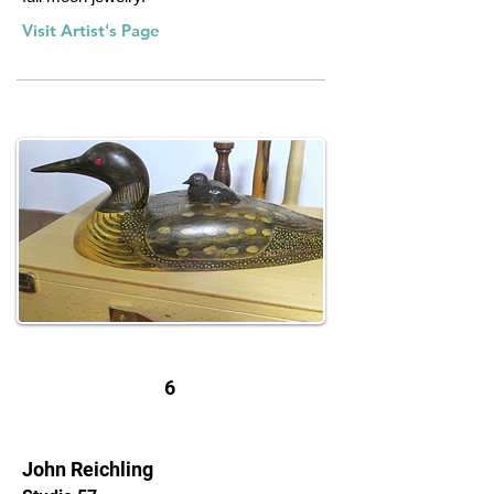
Visit Artist's Page
6
John Reichling