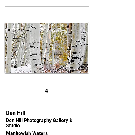
4
Den Hill
Den Hill Photography Gallery &
Studio
Manitowish Waters