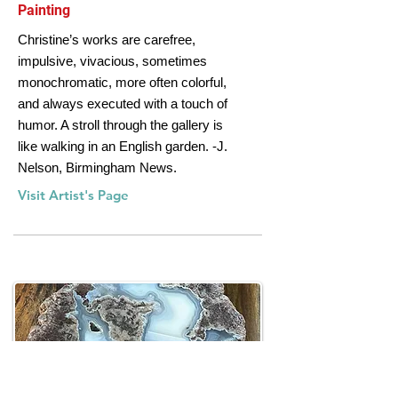
Painting
Christine’s works are carefree,
impulsive, vivacious, sometimes
monochromatic, more often colorful,
and always executed with a touch of
humor. A stroll through the gallery is
like walking in an English garden. -J.
Nelson, Birmingham News.
Visit Artist's Page