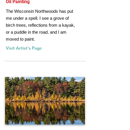
Oil Painting
The Wisconsin Northwoods has put
me under a spell. I see a grove of
birch trees, reflections from a kayak,
or a puddle in the road, and I am
moved to paint.
Visit Artist's Page