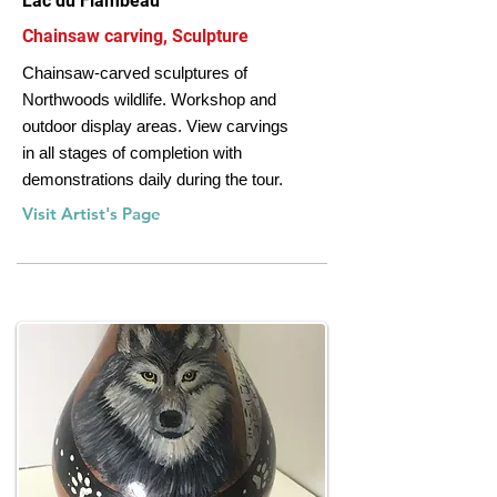
Lac du Flambeau
Chainsaw carving, Sculpture
Chainsaw-carved sculptures of
Northwoods wildlife. Workshop and
outdoor display areas. View carvings
in all stages of completion with
demonstrations daily during the tour.
Visit Artist's Page