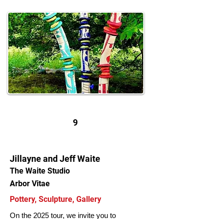
9
Jillayne and Jeff Waite
The Waite Studio
Arbor Vitae
Pottery, Sculpture, Gallery
On the 2025 tour, we invite you to