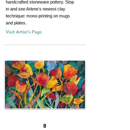
handcrafted stoneware pottery. Stop
in and see Arlene's newest clay
technique: mono-printing on mugs
and plates.
Visit Artist's Page
8