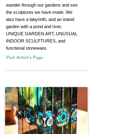
wander through our gardens and see
the sculptures we have made. We
also have a labyrinth, and an island
garden with a pond and river.
UNIQUE GARDEN ART, UNUSUAL
INDOOR SCULPTURES, and
functional stoneware.
Visit Artist's Page