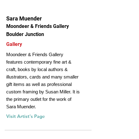
Sara Muender
Moondeer & Friends Gallery
Boulder Junction
Gallery
Moondeer & Friends Gallery
features contemporary fine art &
craft, books by local authors &
illustrators, cards and many smaller
gift items as well as professional
custom framing by Susan Miller. It is
the primary outlet for the work of
Sara Muender.
Visit Artist's Page