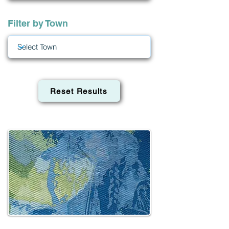
Filter by Town
Reset Results