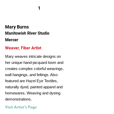
1
Mary Burns
Manitowish River Studio
Mercer
Weaver, Fiber Artist
Mary weaves intricate designs on
her unique hand-jacquard loom and
creates complex colorful weavings,
wall hangings, and feltings. Also
featured are Hazel Eye Textiles,
naturally dyed, painted apparel and
homewares. Weaving and dyeing
demonstrations.
Visit Artist's Page