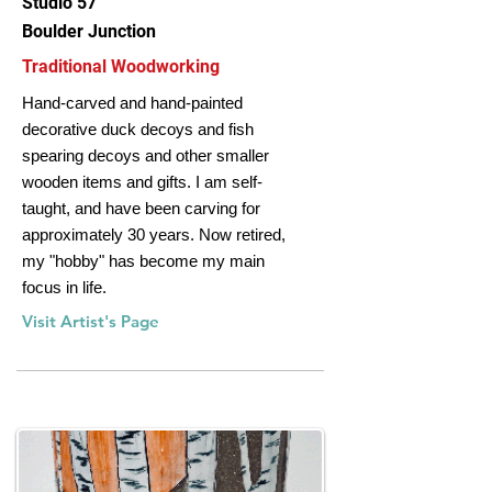
Studio 57
Boulder Junction
Traditional Woodworking
Hand‐carved and hand‐painted
decorative duck decoys and fish
spearing decoys and other smaller
wooden items and gifts. I am self‐
taught, and have been carving for
approximately 30 years. Now retired,
my "hobby" has become my main
focus in life.
Visit Artist's Page