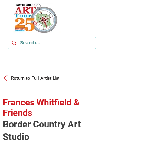
Return to Full Artist List
Frances Whitfield &
Friends
Border Country Art
Studio