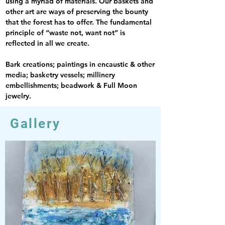
using a myriad of materials. Our baskets and 
other art are ways of preserving the bounty 
that the forest has to offer. The fundamental 
principle of “waste not, want not” is 
reflected in all we create.
Bark creations; paintings in encaustic & other 
media; basketry vessels; millinery 
embellishments; beadwork & Full Moon 
jewelry.
Gallery