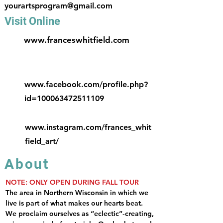
yourartsprogram@gmail.com
Visit Online
www.franceswhitfield.com
www.facebook.com/profile.php?
id=100063472511109
www.instagram.com/frances_whit
field_art/
About
NOTE: ONLY OPEN DURING FALL TOUR
The area in Northern Wisconsin in which we 
live is part of what makes our hearts beat. 
We proclaim ourselves as “eclectic”‐creating, 