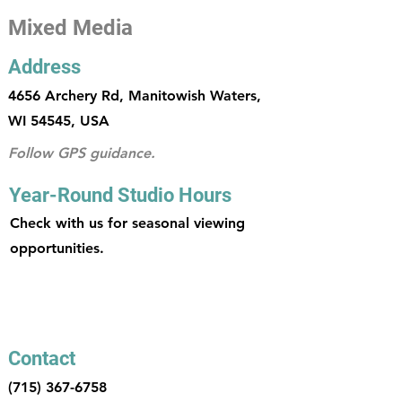
Mixed Media
Address
4656 Archery Rd, Manitowish Waters,
WI 54545, USA
Follow GPS guidance.
Year-Round Studio Hours
Check with us for seasonal viewing
opportunities.
Contact
(715) 367-6758