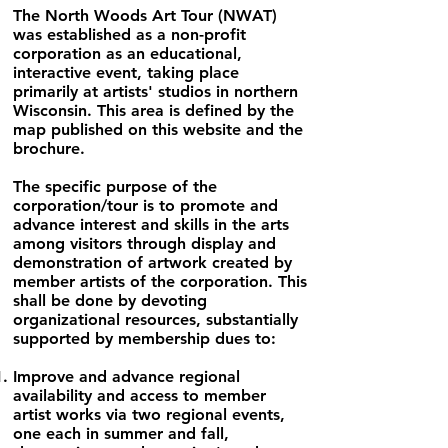
The North Woods Art Tour (NWAT)
was established as a non-profit
corporation as an educational,
interactive event, taking place
primarily at artists' studios in northern
Wisconsin. This area is defined by the
map published on this website and the
brochure.
The specific purpose of the
corporation/tour is to promote and
advance interest and skills in the arts
among visitors through display and
demonstration of artwork created by
member artists of the corporation. This
shall be done by devoting
organizational resources, substantially
supported by membership dues to:
Improve and advance regional
availability and access to member
artist works via two regional events,
one each in summer and fall,