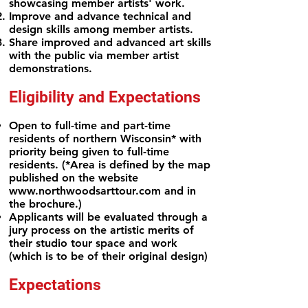
showcasing member artists' work.
Improve and advance technical and
design skills among member artists.
Share improved and advanced art skills
with the public via member artist
demonstrations.
Eligibility and Expectations
Open to full-time and part-time
residents of northern Wisconsin* with
priority being given to full-time
residents. (*Area is defined by
the map
published on the website
www.northwoodsarttour.com
and in
the brochure.)
Applicants will be evaluated through a
jury process on the artistic merits of
their studio tour space and work
(which is to be of their
original design)
Expectations