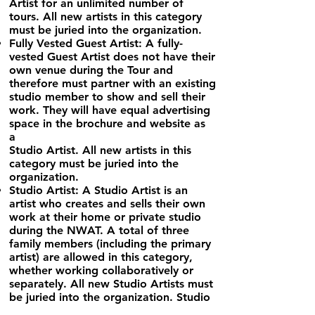
Artist for an unlimited number of
tours. All new artists in
this category
must be juried into the organization.
Fully Vested Guest Artist: A fully-
vested Guest Artist does not have their
own venue during the Tour and
therefore must partner
with an existing
studio member to show and sell their
work. They will have equal advertising
space in the brochure and website as
a
Studio Artist. All new artists in this
category must be juried into the
organization.
Studio Artist: A Studio Artist is an
artist who creates and sells their own
work at their home or private studio
during the NWAT. A
total of three
family members (including the primary
artist) are allowed in this category,
whether working collaboratively or
separately. All new Studio Artists must
be juried into the organization. Studio
Artists may host up to three partially