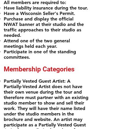
All members are required to:
Have liability insurance during the tour.
Have a Wisconsin Seller's Permit.
Purchase and display the official
NWAT banner at their studio and the
traffic approaches to their studio as
needed.
Attend one of the two general
meetings held each year.
Participate in one of the standing
committees.
Membership Categories
Partially Vested Guest Artist: A
Partially-Vested Artist does not have
their own venue during the tour and
therefore must
partner with an existing
studio member to show and sell their
work. They will have their name listed
under the studio members in the
brochure and website. An artist may
participate as a Partially Vested Guest