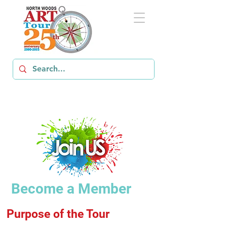
Become a Member
Purpose of the Tour