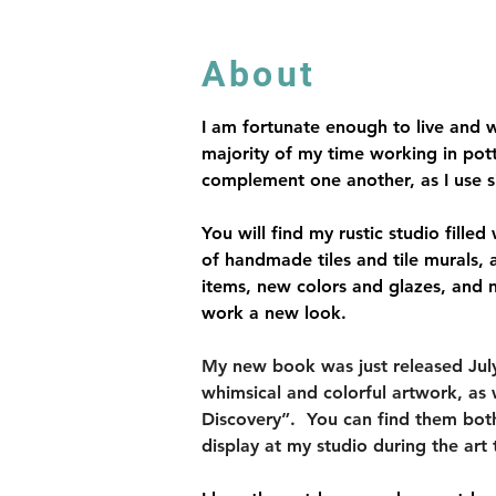
About
I am fortunate enough to live and w
majority of my time working in pot
complement one another, as I use si
You will find my rustic studio fille
of handmade tiles and tile murals,
items, new colors and glazes, and 
work a new look.
My new book was just released July 2
whimsical and colorful artwork, as 
Discovery”.  You can find them both a
display at my studio during the art 