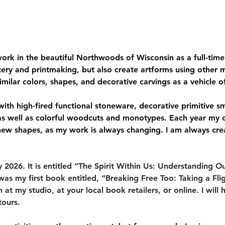
ork in the beautiful Northwoods of Wisconsin as a full-time p
tery and printmaking, but also create artforms using other 
milar colors, shapes, and decorative carvings as a vehicle o
d with high-fired functional stoneware, decorative primitive s
 as well as colorful woodcuts and monotypes. Each year my
new shapes, as my work is always changing. I am always cre
026. It is entitled “The Spirit Within Us: Understanding Our 
was my first book entitled, “Breaking Free Too: Taking a Flig
t my studio, at your local book retailers, or online. I will h
tours.