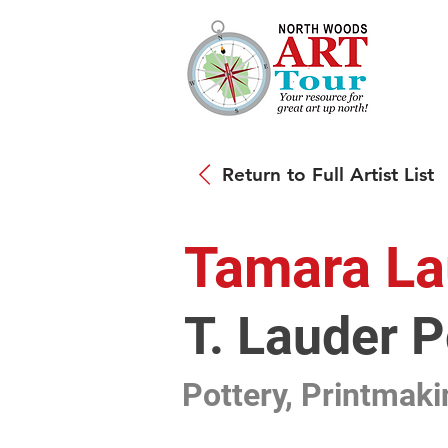
Return to Full Artist List
Tamara La
T. Lauder 
Pottery, Printmaki