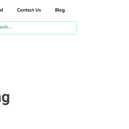
ed
Contact Us
Blog
ng