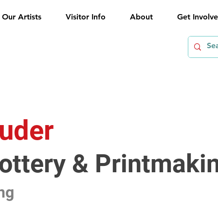
Our Artists
Visitor Info
About
Get Involv
uder
Pottery & Printmaki
ng