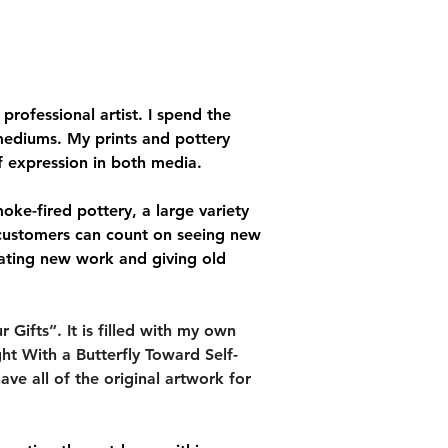
rofessional artist. I spend the 
mediums. My prints and pottery 
f expression in both media.
moke-fired pottery, a large variety 
 customers can count on seeing new 
ating new work and giving old 
Gifts”. It is filled with my own 
ht With a Butterfly Toward Self-
ave all of the original artwork for 