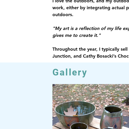
I love the outdoors, and my outdoor
work, either by integrating actual 
outdoors.
"My art is a reflection of my life e
gives me to create it."
Throughout the year, I typically se
Junction, and Cathy Bosacki’s Choc
Gallery