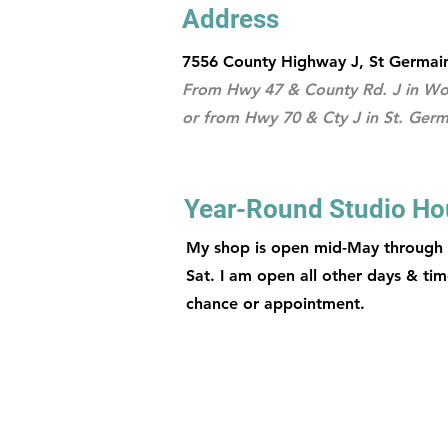
Address
7556 County Highway J, St Germai
From Hwy 47 & County Rd. J in Woo
or from Hwy 70 & Cty J in St. Germ
Year-Round Studio Ho
My shop is open mid-May through
Sat. I am open all other days & tim
chance or appointment.