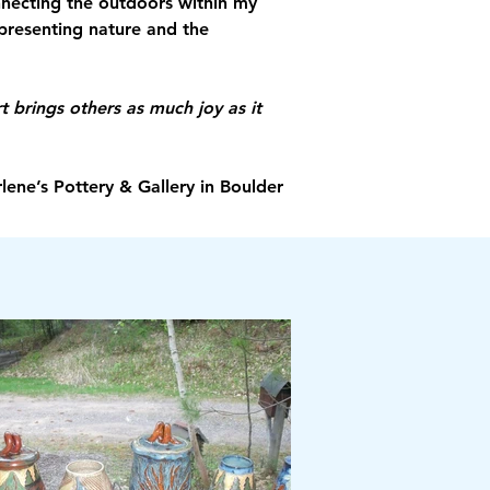
onnecting the outdoors within my 
epresenting nature and the 
t brings others as much joy as it 
lene’s Pottery & Gallery in Boulder 