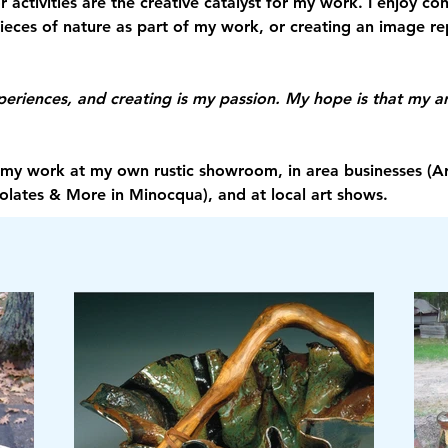
 activities are the creative catalyst for my work. I enjoy c
pieces of nature as part of my work, or creating an image r
xperiences, and creating is my passion. My hope is that my ar
ll my work at my own rustic showroom, in area businesses (Ar
olates & More in Minocqua), and at local art shows. 