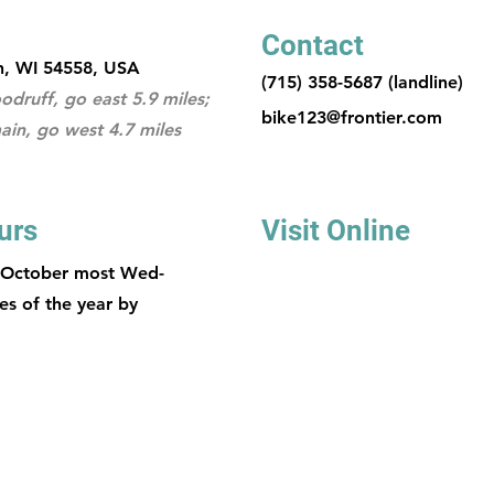
Contact
n, WI 54558, USA
(715) 358-5687 (landline)
druff, go east 5.9 miles;
bike123@frontier.com
ain, go west 4.7 miles
urs
Visit Online
 October most Wed-
es of the year by