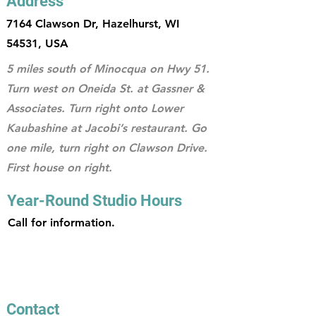
Address
7164 Clawson Dr, Hazelhurst, WI
54531, USA
5 miles south of Minocqua on Hwy 51.
Turn west on Oneida St. at Gassner &
Associates. Turn right onto Lower
Kaubashine at Jacobi’s restaurant. Go
one mile, turn right on Clawson Drive.
First house on right.
Year-Round Studio Hours
Call for information.
Contact