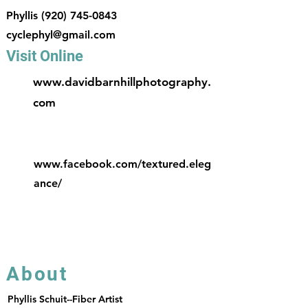
Phyllis
(920) 745-0843
cyclephyl@gmail.com
Visit Online
www.davidbarnhillphotography.
com
www.facebook.com/textured.eleg
ance/
About
Phyllis Schuit--Fiber Artist