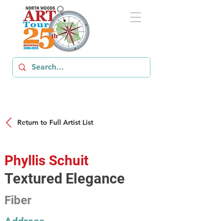
Return to Full Artist List
Phyllis Schuit
Textured Elegance
Fiber