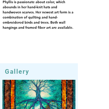
Phyllis is passionate about color, which 
abounds in her hand-knit hats and 
handwoven scarves. Her newest art form is a 
combination of quilting and hand-
embroidered birds and trees. Both wall 
hangings and framed fiber art are available.
Gallery