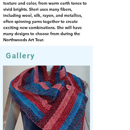
texture and color, from warm earth tones to 
vivid brights. Sheri uses many fibers, 
including wool, silk, rayon, and metallics, 
often spinning yarns together to create 
exciting new combinations. She will have 
many designs to choose from during the 
Northwoods Art Tour.
Gallery