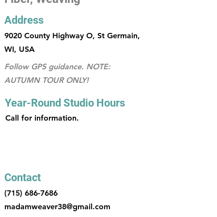
Address
9020 County Highway O, St Germain,
WI, USA
Follow GPS guidance. NOTE:
AUTUMN TOUR ONLY!
Year-Round Studio Hours
Call for information.
Contact
(715) 686-7686
madamweaver38@gmail.com