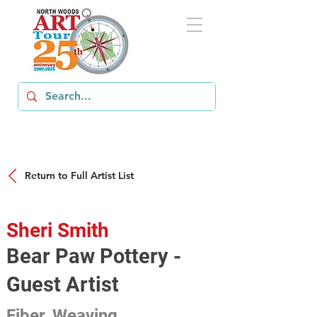
Return to Full Artist List
Sheri Smith
Bear Paw Pottery -
Guest Artist
Fiber, Weaving