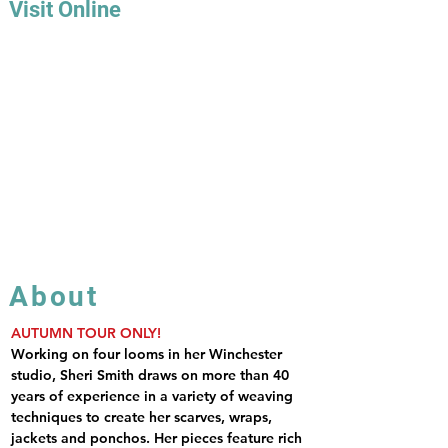
Visit Online
About
AUTUMN TOUR ONLY!
Working on four looms in her Winchester 
studio, Sheri Smith draws on more than 40 
years of experience in a variety of weaving 
techniques to create her scarves, wraps, 
jackets and ponchos. Her pieces feature rich 