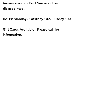
browse our selection! You won't be
disappointed.
Hours: Monday - Saturday 10-6, Sunday 10-4
Gift Cards Available - Please call for
information.