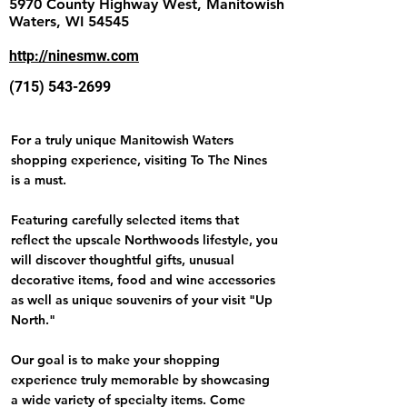
5970 County Highway West, Manitowish
Waters, WI 54545
http://ninesmw.com
(715) 543-2699
For a truly unique Manitowish Waters
shopping experience, visiting To The Nines
is a must.
Featuring carefully selected items that
reflect the upscale Northwoods lifestyle, you
will discover thoughtful gifts, unusual
decorative items, food and wine accessories
as well as unique souvenirs of your visit "Up
North."
Our goal is to make your shopping
experience truly memorable by showcasing
a wide variety of specialty items. Come