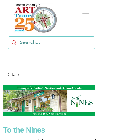
< Back
To the Nines