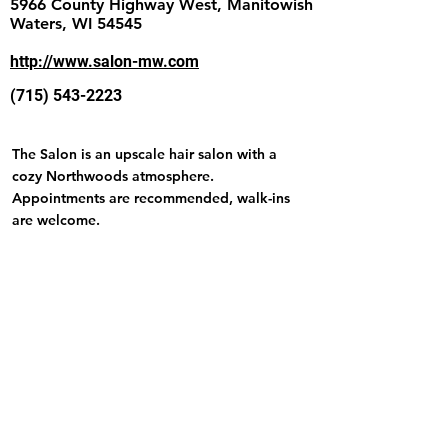
5966 County Highway West, Manitowish
Waters, WI 54545
http://www.salon-mw.com
(715) 543-2223
The Salon is an upscale hair salon with a
cozy Northwoods atmosphere.
Appointments are recommended, walk-ins
are welcome.