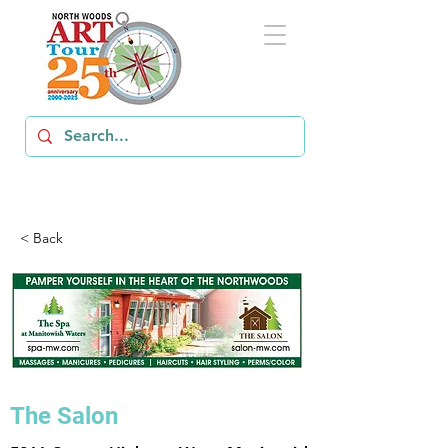
< Back
The Salon