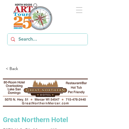
< Back
Great Northern Hotel