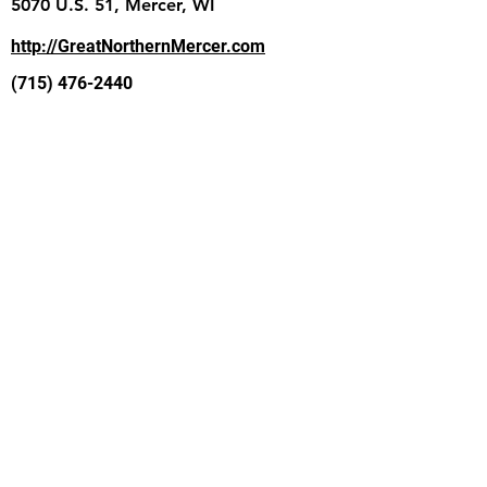
5070 U.S. 51, Mercer, WI
http://GreatNorthernMercer.com
(715) 476-2440