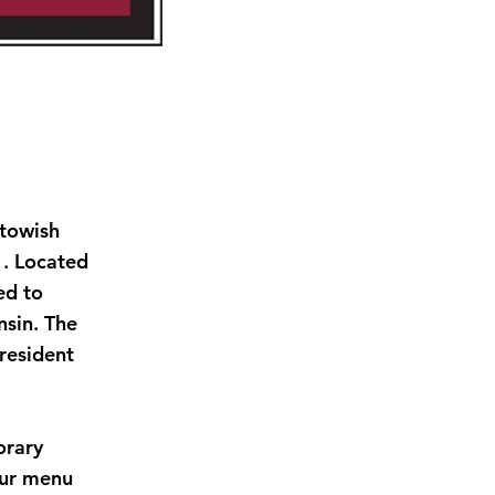
itowish
1. Located
ed to
sin. The
 resident
orary
Our menu