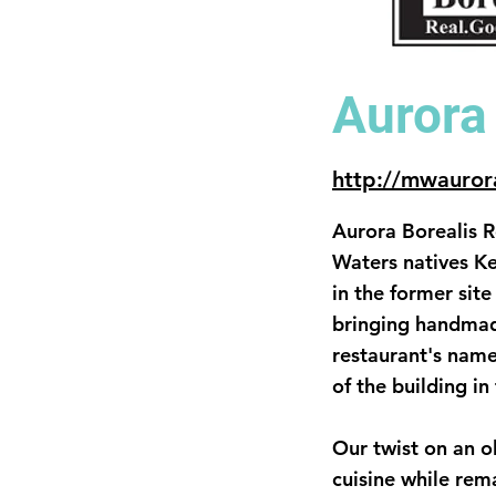
Aurora
http://mwauror
Aurora Borealis 
Waters natives Ke
in the former sit
bringing handmad
restaurant's name
of the building in
Our twist on an o
cuisine while rem