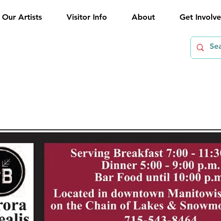
Our Artists
Visitor Info
About
Get Involv