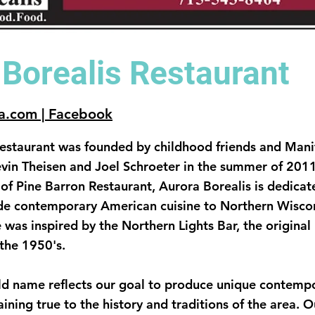
 Borealis Restaurant
a.com | Facebook
Restaurant was founded by childhood friends and Man
vin Theisen and Joel Schroeter in the summer of 201
e of Pine Barron Restaurant, Aurora Borealis is dedicat
e contemporary American cuisine to Northern Wiscon
 was inspired by the Northern Lights Bar, the original
 the 1950's.
ld name reflects our goal to produce unique contemp
aining true to the history and traditions of the area. 