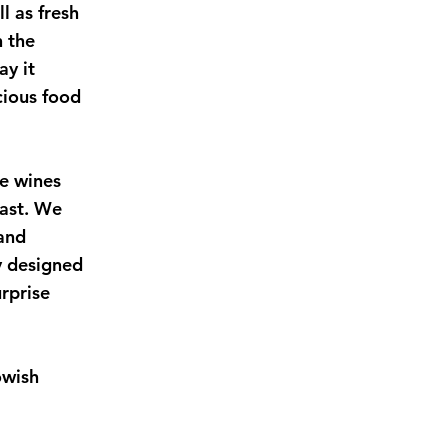
l as fresh
n the
ay it
cious food
e wines
iast. We
 and
y designed
rprise
owish