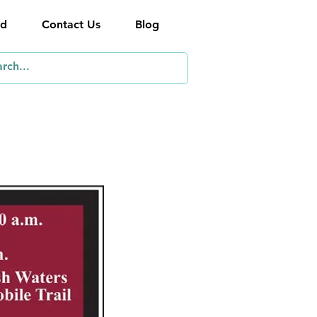
ed
Contact Us
Blog