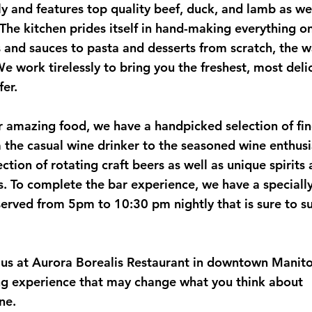
y and features top quality beef, duck, and lamb as wel
. The kitchen prides itself in hand-making everything o
and sauces to pasta and desserts from scratch, the w
e work tirelessly to bring you the freshest, most deli
fer.
 amazing food, we have a handpicked selection of fin
 the casual wine drinker to the seasoned wine enthus
ection of rotating craft beers as well as unique spirits
ls. To complete the bar experience, we have a speciall
served from 5pm to 10:30 pm nightly that is sure to su
 us at Aurora Borealis Restaurant in downtown Manit
ng experience that may change what you think about
ne.