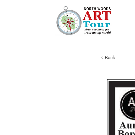
< Back