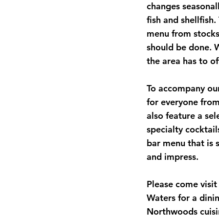
changes seasonall
fish and shellfish
menu from stocks 
should be done. W
the area has to of
To accompany our
for everyone from
also feature a sel
specialty cocktai
bar menu that is 
and impress.
Please come visit
Waters for a dini
Northwoods cuisi