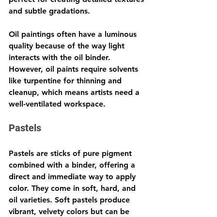
and subtle gradations.
Oil paintings often have a luminous 
quality because of the way light 
interacts with the oil binder. 
However, oil paints require solvents 
like turpentine for thinning and 
cleanup, which means artists need a 
well-ventilated workspace.
Pastels
Pastels are sticks of pure pigment 
combined with a binder, offering a 
direct and immediate way to apply 
color. They come in soft, hard, and 
oil varieties. Soft pastels produce 
vibrant, velvety colors but can be 