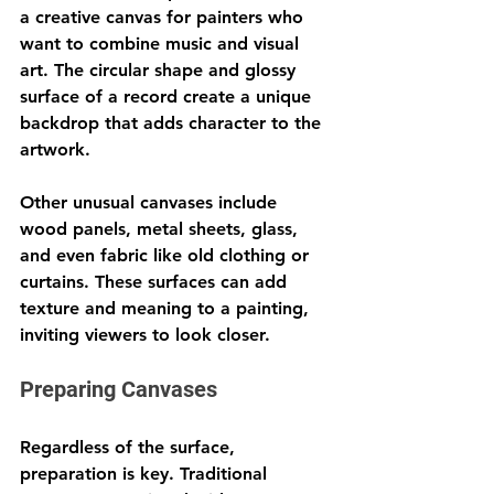
a creative canvas for painters who 
want to combine music and visual 
art. The circular shape and glossy 
surface of a record create a unique 
backdrop that adds character to the 
artwork.
Other unusual canvases include 
wood panels, metal sheets, glass, 
and even fabric like old clothing or 
curtains. These surfaces can add 
texture and meaning to a painting, 
inviting viewers to look closer.
Preparing Canvases
Regardless of the surface, 
preparation is key. Traditional 