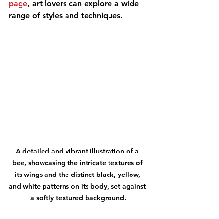
page
, art lovers can explore a wide 
range of styles and techniques.
A detailed and vibrant illustration of a 
bee, showcasing the intricate textures of 
its wings and the distinct black, yellow, 
and white patterns on its body, set against 
a softly textured background.