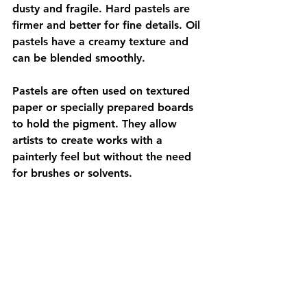
dusty and fragile. Hard pastels are 
firmer and better for fine details. Oil 
pastels have a creamy texture and 
can be blended smoothly.
Pastels are often used on textured 
paper or specially prepared boards 
to hold the pigment. They allow 
artists to create works with a 
painterly feel but without the need 
for brushes or solvents.