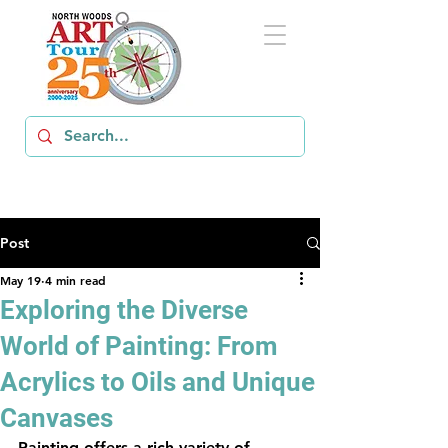
Post
May 19
4 min read
Exploring the Diverse
World of Painting: From
Acrylics to Oils and Unique
Canvases
Painting offers a rich variety of 