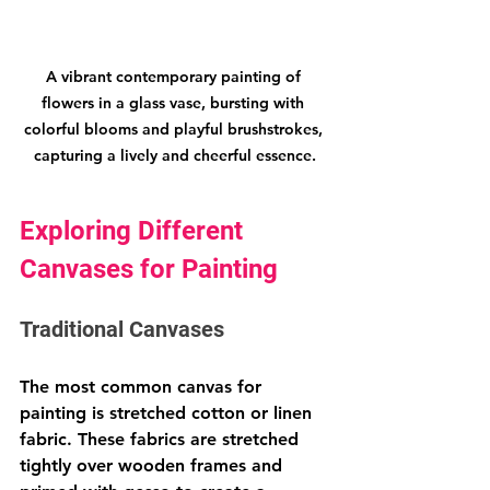
A vibrant contemporary painting of 
flowers in a glass vase, bursting with 
colorful blooms and playful brushstrokes, 
capturing a lively and cheerful essence.
Exploring Different 
Canvases for Painting
Traditional Canvases
The most common canvas for 
painting is stretched cotton or linen 
fabric. These fabrics are stretched 
tightly over wooden frames and 