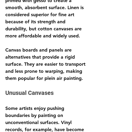
primed with gesso to create a 
smooth, absorbent surface. Linen is 
considered superior for fine art 
because of its strength and 
durability, but cotton canvases are 
more affordable and widely used.
Canvas boards and panels are 
alternatives that provide a rigid 
surface. They are easier to transport 
and less prone to warping, making 
them popular for plein air painting.
Unusual Canvases
Some artists enjoy pushing 
boundaries by painting on 
unconventional surfaces. Vinyl 
records, for example, have become 