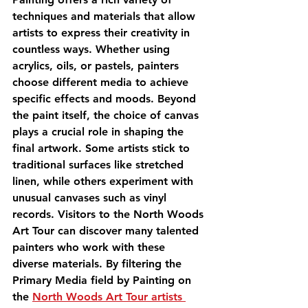
techniques and materials that allow 
artists to express their creativity in 
countless ways. Whether using 
acrylics, oils, or pastels, painters 
choose different media to achieve 
specific effects and moods. Beyond 
the paint itself, the choice of canvas 
plays a crucial role in shaping the 
final artwork. Some artists stick to 
traditional surfaces like stretched 
linen, while others experiment with 
unusual canvases such as vinyl 
records. Visitors to the North Woods 
Art Tour can discover many talented 
painters who work with these 
diverse materials. By filtering the 
Primary Media field by Painting on 
the 
North Woods Art Tour artists 