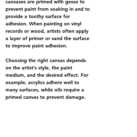
canvases are primed with gesso to 
prevent paint from soaking in and to 
provide a toothy surface for 
adhesion. When painting on vinyl 
records or wood, artists often apply 
a layer of primer or sand the surface 
to improve paint adhesion.
Choosing the right canvas depends 
on the artist’s style, the paint 
medium, and the desired effect. For 
example, acrylics adhere well to 
many surfaces, while oils require a 
primed canvas to prevent damage.