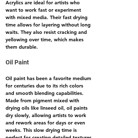
Acrylics are ideal for artists who 
want to work fast or experiment 
with mixed media. Their fast drying 
time allows for layering without long 
waits. They also resist cracking and 
yellowing over time, which makes 
them durable.
Oil Paint
Oil paint has been a favorite medium 
for centuries due to its rich colors 
and smooth blending capabilities. 
Made from pigment mixed with 
drying oils like linseed oil, oil paints 
dry slowly, allowing artists to work 
and rework areas for days or even 
weeks. This slow drying time is 
perfect for creating detailed textures 