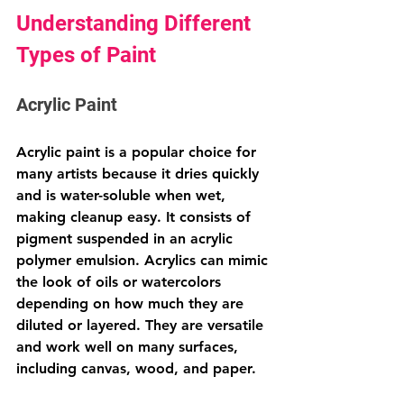
Understanding Different 
Types of Paint
Acrylic Paint
Acrylic paint is a popular choice for 
many artists because it dries quickly 
and is water-soluble when wet, 
making cleanup easy. It consists of 
pigment suspended in an acrylic 
polymer emulsion. Acrylics can mimic 
the look of oils or watercolors 
depending on how much they are 
diluted or layered. They are versatile 
and work well on many surfaces, 
including canvas, wood, and paper.