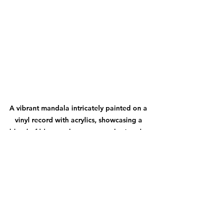
A vibrant mandala intricately painted on a 
vinyl record with acrylics, showcasing a 
blend of blues and greens, enveloping the 
central album artwork.
Discovering Painters on 
the North Woods Art Tour
The North Woods Art Tour 